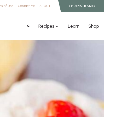
ms of Use
Contact Me
ABOUT
SPRING BAKES
Recipes
Learn
Shop