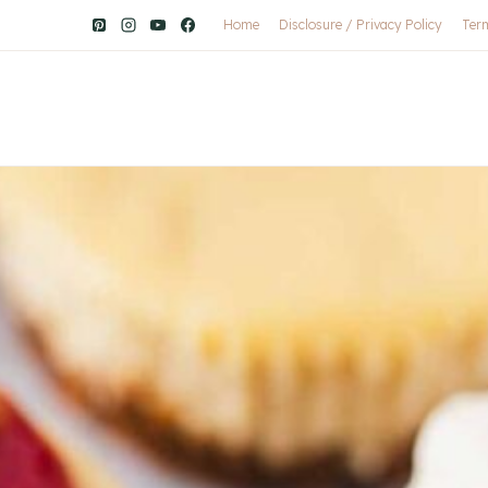
Home
Disclosure / Privacy Policy
Ter