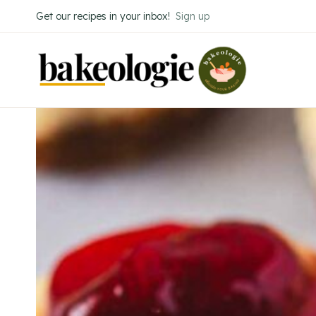
Skip
Get our recipes in your inbox!
Sign up
to
content