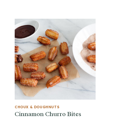
CHOUX & DOUGHNUTS
Cinnamon Churro Bites