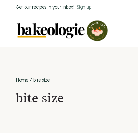
Skip
Get our recipes in your inbox!
Sign up
to
content
Home
/
bite size
bite size