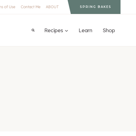
ms of Use
Contact Me
ABOUT
SPRING BAKES
Recipes
Learn
Shop