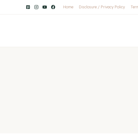
Home
Disclosure / Privacy Policy
Ter