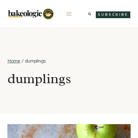
Skip
to
SUBSCRIBE
content
Home
/
dumplings
dumplings