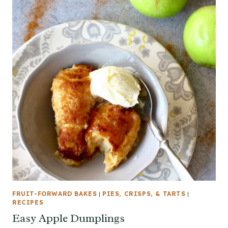
FRUIT-FORWARD BAKES
|
PIES, CRISPS, & TARTS
|
RECIPES
Easy Apple Dumplings