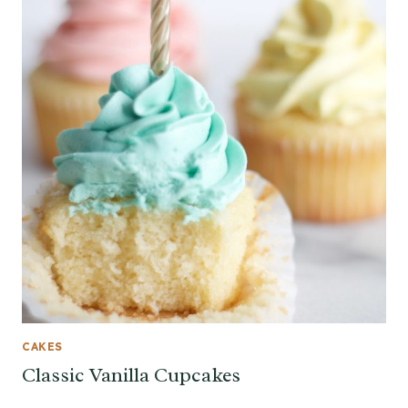
CAKES
Classic Vanilla Cupcakes