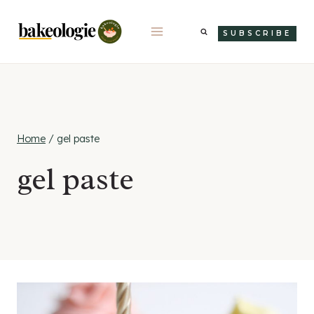
Skip
to
SUBSCRIBE
content
Home
/
gel paste
gel paste