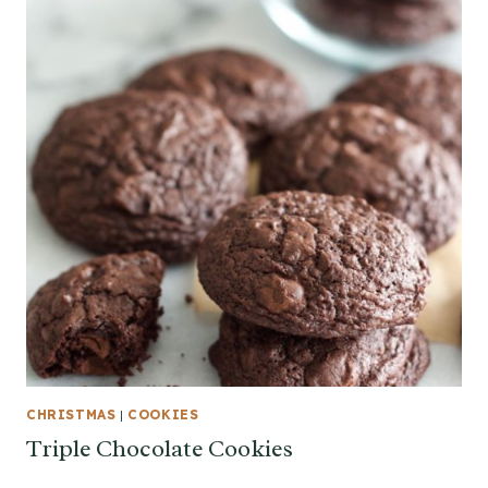
CHRISTMAS
|
COOKIES
Triple Chocolate Cookies