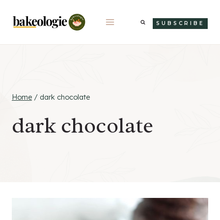
Skip
to
SUBSCRIBE
content
Home
/
dark chocolate
dark chocolate