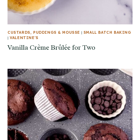
CUSTARDS, PUDDINGS & MOUSSE
|
SMALL BATCH BAKING
|
VALENTINE'S
Vanilla Crème Brûlée for Two