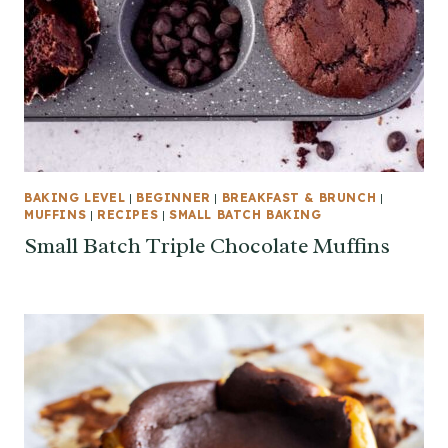
BAKING LEVEL
|
BEGINNER
|
BREAKFAST & BRUNCH
|
MUFFINS
|
RECIPES
|
SMALL BATCH BAKING
Small Batch Triple Chocolate Muffins