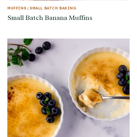
MUFFINS
|
SMALL BATCH BAKING
Small Batch Banana Muffins