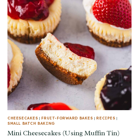
CHEESECAKES
|
FRUIT-FORWARD BAKES
|
RECIPES
|
SMALL BATCH BAKING
Mini Cheesecakes (Using Muffin Tin)