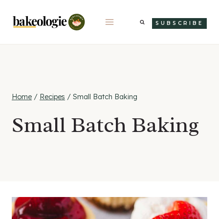
Skip
to
SUBSCRIBE
content
Home
/
Recipes
/
Small Batch Baking
Small Batch Baking