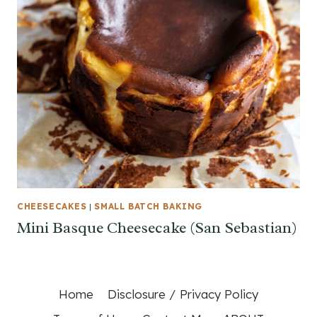
CHEESECAKES
|
SMALL BATCH BAKING
Mini Basque Cheesecake (San Sebastian)
Home
Disclosure / Privacy Policy