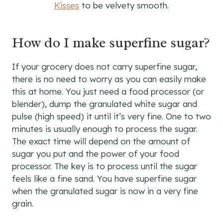
Kisses
to be velvety smooth.
How do I make superfine sugar?
If your grocery does not carry superfine sugar,
there is no need to worry as you can easily make
this at home. You just need a food processor (or
blender), dump the granulated white sugar and
pulse (high speed) it until it’s very fine. One to two
minutes is usually enough to process the sugar.
The exact time will depend on the amount of
sugar you put and the power of your food
processor. The key is to process until the sugar
feels like a fine sand. You have superfine sugar
when the granulated sugar is now in a very fine
grain.