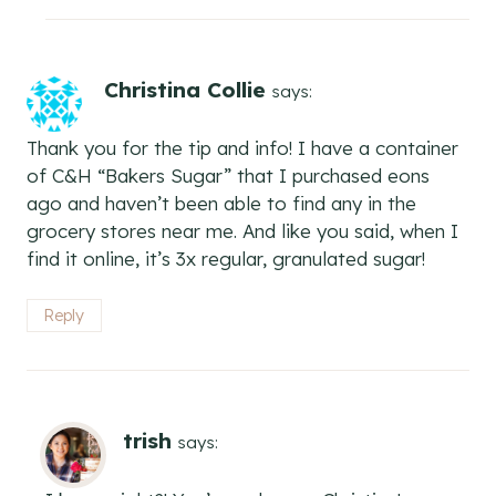
Christina Collie
says:
Thank you for the tip and info! I have a container
of C&H “Bakers Sugar” that I purchased eons
ago and haven’t been able to find any in the
grocery stores near me. And like you said, when I
find it online, it’s 3x regular, granulated sugar!
Reply
trish
says: