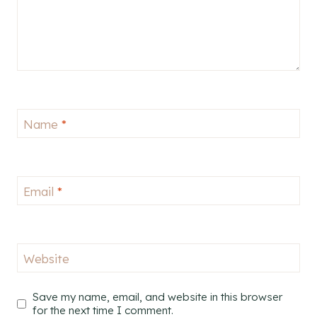
Name
*
Email
*
Website
Save my name, email, and website in this browser
for the next time I comment.