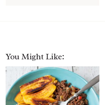
You Might Like: