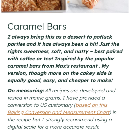
Caramel Bars
I always bring this as a dessert to potluck
parties and it has always been a hit! Just the
rights sweetness, soft, and nutty – best paired
with coffee or tea! Inspired by the popular
caramel bars from Max's restaurant . My
version, though more on the cakey side is
equally good, easy, and cheaper to make!
On measuring:
All recipes are developed and
tested in metric grams. I have provided a
conversion to US customary (
based on this
Baking Conversion and Measurement Chart
) in
the recipe but I strongly recommend using a
digital scale for a more accurate result.