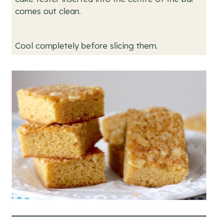
comes out clean.
Cool completely before slicing them.