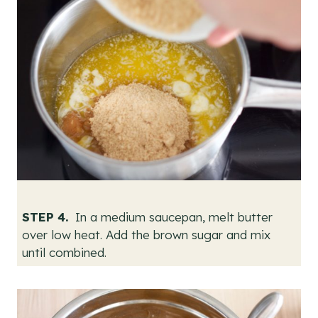
STEP 4.
In a medium saucepan, melt butter
over low heat. Add the brown sugar and mix
until combined.