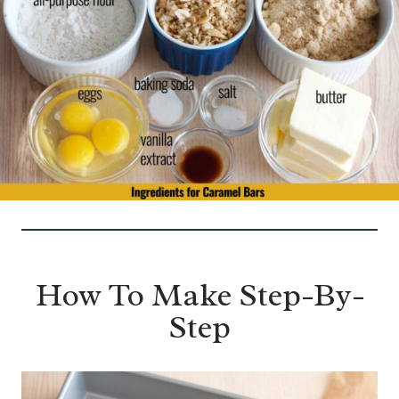
How To Make Step-By-
Step