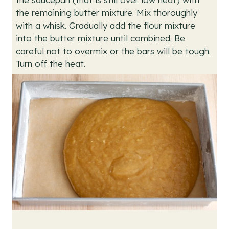
the remaining butter mixture. Mix thoroughly
with a whisk. Gradually add the flour mixture
into the butter mixture until combined. Be
careful not to overmix or the bars will be tough.
Turn off the heat.