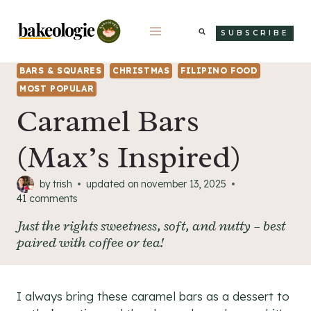
Skip
to
SUBSCRIBE
content
BARS & SQUARES
CHRISTMAS
FILIPINO FOOD
MOST POPULAR
Caramel Bars
(Max’s Inspired)
by
trish
updated on
november 13, 2025
41 comments
Just the rights sweetness, soft, and nutty – best
paired with coffee or tea!
I always bring these caramel bars as a dessert to