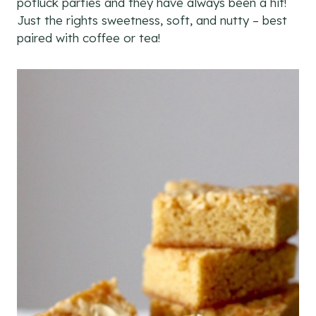
potluck parties and they have always been a hit!
Just the rights sweetness, soft, and nutty – best
paired with coffee or tea!