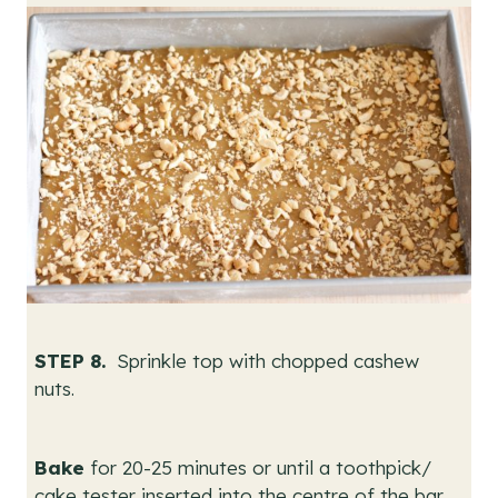
STEP 8.
Sprinkle top with chopped cashew
nuts.
Bake
for 20-25 minutes or until a toothpick/
cake tester inserted into the centre of the bar