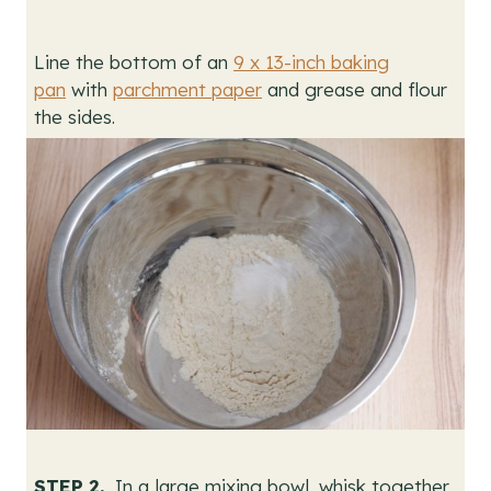
Line the bottom of an
9 x 13-inch baking
pan
with
parchment paper
and grease and flour
the sides.
STEP 2.
In a large mixing bowl, whisk together