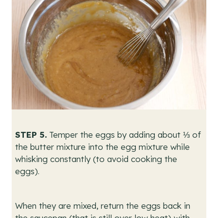
STEP 5.
Temper the eggs by adding about ⅓ of
the butter mixture into the egg mixture while
whisking constantly (to avoid cooking the
eggs).
When they are mixed, return the eggs back in
the saucepan (that is still over low heat) with