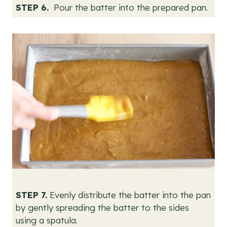
STEP 6.
Pour the batter into the prepared pan.
STEP 7.
Evenly distribute the batter into the pan
by gently spreading the batter to the sides
using a spatula.