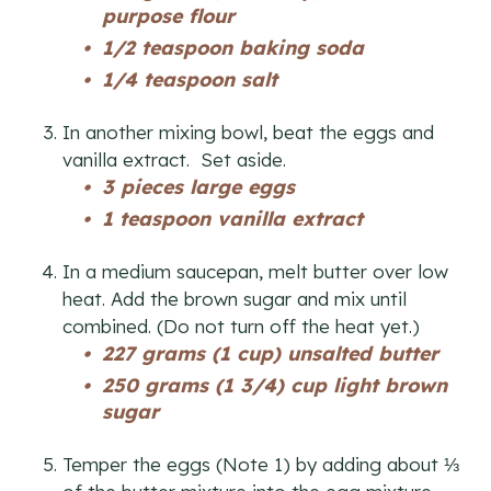
purpose flour
1/2 teaspoon baking soda
1/4 teaspoon salt
In another mixing bowl, beat the eggs and
vanilla extract. Set aside.
3 pieces large eggs
1 teaspoon vanilla extract
In a medium saucepan, melt butter over low
heat. Add the brown sugar and mix until
combined. (Do not turn off the heat yet.)
227 grams (1 cup) unsalted butter
250 grams (1 3/4) cup light brown
sugar
Temper the eggs (Note 1) by adding about ⅓