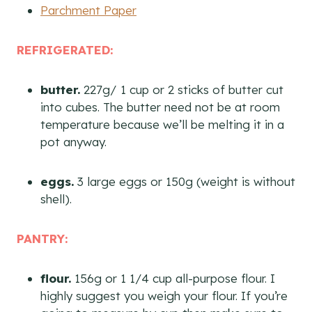
Parchment Paper
REFRIGERATED:
butter.
227g/ 1 cup or 2 sticks of butter cut
into cubes. The butter need not be at room
temperature because we’ll be melting it in a
pot anyway.
eggs.
3 large eggs or 150g (weight is without
shell).
PANTRY:
flour.
156g or 1 1/4 cup all-purpose flour. I
highly suggest you weigh your flour. If you’re