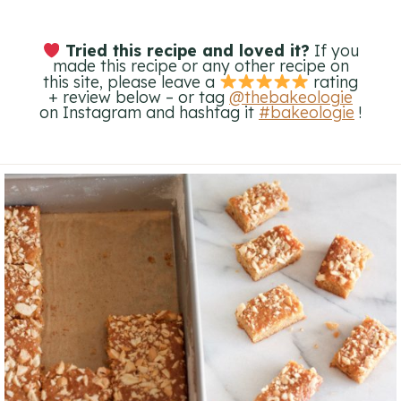
Tried this recipe and loved it?
If you
made this recipe or any other recipe on
this site, please leave a
rating
+ review below – or tag
@thebakeologie
on Instagram and hashtag it
#bakeologie
!