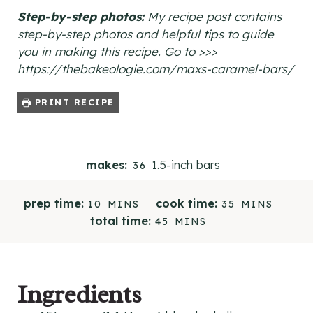
Step-by-step photos:
My recipe post contains
step-by-step photos and helpful tips to guide
you in making this recipe. Go to >>>
https://thebakeologie.com/maxs-caramel-bars/
PRINT RECIPE
1.5-inch bars
makes:
36
M
M
prep time:
cook time:
10
MINS
35
MINS
I
I
M
total time:
45
MINS
N
N
I
U
U
N
T
T
U
E
E
T
Ingredients
S
S
E
S