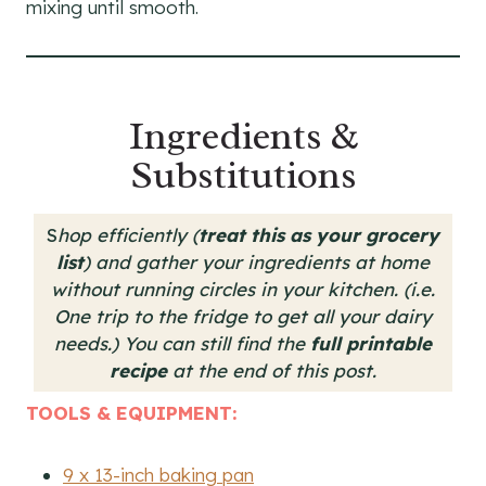
mixing until smooth.
Ingredients &
Substitutions
S
hop efficiently (
treat this as your grocery
list
) and gather your ingredients at home
without running circles in your kitchen. (i.e.
One trip to the fridge to get all your dairy
needs.)
You can still find the
full printable
recipe
at the end of this post.
TOOLS & EQUIPMENT:
9 x 13-inch baking pan