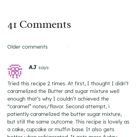
41 Comments
Comments
Older comments
navigation
AJ
says:
Tried this recipe 2 times. At first, I thought I didn’t
caramelized the Butter and sugar mixture well
enough that’s why I couldn’t achieved the
“caramel” notes/flavor. Second attempt, i
patiently caramelized the butter sugar mixture,
but still the same outcome. This recipe is lovely as
a cake, cupcake or muffin base. It also gets
better when refrigerated. It gets more fudgy