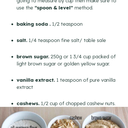
going to measure by cup then make sure to
use the
“spoon & level”
method.
baking soda .
1/2 teaspoon
salt.
1/4 teaspoon fine salt/ table sale
brown sugar.
250g or 1 3/4 cup packed of
light brown sugar or golden yellow sugar.
vanilla extract.
1 teaspoon of pure vanilla
extract
cashews.
1/2 cup of chopped cashew nuts.