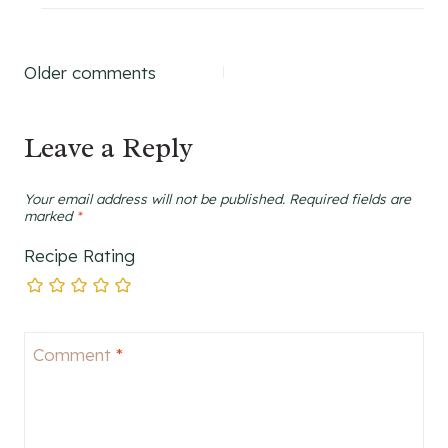
Comments
Older comments
navigation
Leave a Reply
Your email address will not be published.
Required fields are
marked
*
Recipe Rating
Comment
*