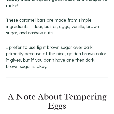
make!
These caramel bars are made from simple
ingredients – flour, butter, eggs, vanilla, brown
sugar, and cashew nuts.
I prefer to use light brown sugar over dark
primarily because of the nice, golden brown color
it gives, but if you don’t have one then dark
brown sugar is okay.
A Note About Tempering
Eggs