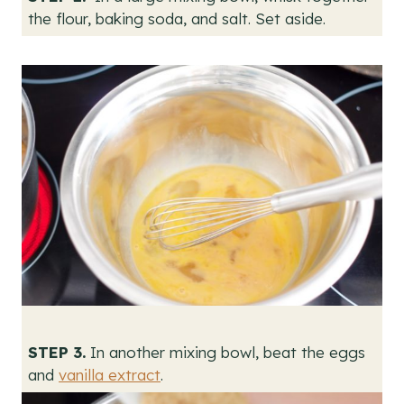
the flour, baking soda, and salt. Set aside.
STEP 3.
In another mixing bowl, beat the eggs
and
vanilla extract
.