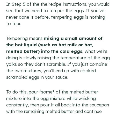
In Step 5 of the the recipe instructions, you would
see that we need to temper the eggs. If you’ve
never done it before, tempering eggs is nothing
to fear.
Tempering means
mixing a small amount of
the hot liquid (such as hot milk or hot,
melted butter) into the cold eggs
. What we’re
doing is slowly raising the temperature of the egg
yolks so they don’t scramble. If you just combine
the two mixtures, you’ll end up with cooked
scrambled eggs in your sauce.
To do this, pour *some* of the melted butter
mixture into the egg mixture while whisking
constantly, then pour it all back into the saucepan
with the remaining melted butter and continue