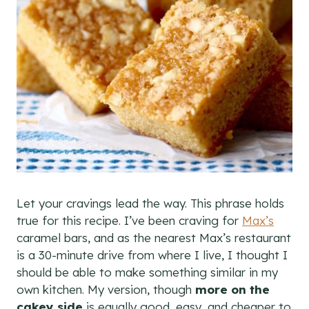
Let your cravings lead the way. This phrase holds
true for this recipe. I’ve been craving for
Max’s
caramel bars, and as the nearest Max’s restaurant
is a 30-minute drive from where I live, I thought I
should be able to make something similar in my
own kitchen. My version, though
more on the
cakey side
is equally good, easy, and cheaper to