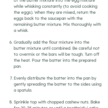
of the butter mixture into the egg mixture
while whisking constantly (to avoid cooking
the eggs). When they are mixed, return the
eggs back to the saucepan with the
remaining butter mixture. Mix thoroughly with
a whisk.
Gradually add the flour mixture into the
butter mixture until combined. Be careful not
to overmix or the bars will be tough. Turn off
the heat. Pour the batter into the prepared
pan.
Evenly distribute the batter into the pan by
gently spreading the batter to the sides using
a spatula.
Sprinkle top with chopped cashew nuts. Bake
for 20-25 minutes or until a toothpick/ cake