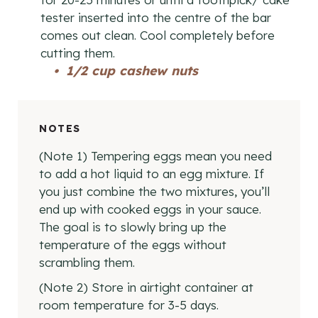
tester inserted into the centre of the bar
comes out clean. Cool completely before
cutting them.
1/2 cup cashew nuts
NOTES
(Note 1) Tempering eggs mean you need
to add a hot liquid to an egg mixture. If
you just combine the two mixtures, you’ll
end up with cooked eggs in your sauce.
The goal is to slowly bring up the
temperature of the eggs without
scrambling them.
(Note 2) Store in airtight container at
room temperature for 3-5 days.