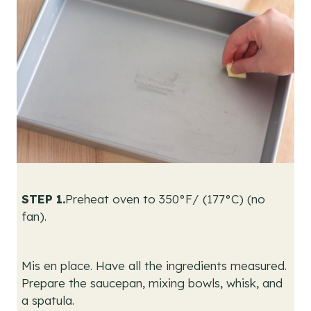
STEP 1.
Preheat oven to 350°F/ (177°C) (no
fan).
Mis en place. Have all the ingredients measured.
Prepare the saucepan, mixing bowls, whisk, and
a spatula.