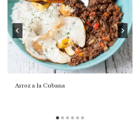
Arroz a la Cubana