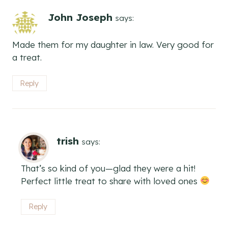
John Joseph
says:
Made them for my daughter in law. Very good for
a treat.
Reply
trish
says:
That’s so kind of you—glad they were a hit!
Perfect little treat to share with loved ones
Reply