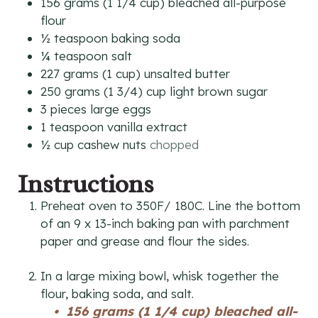
156
grams
(1 1/4 cup) bleached all-purpose
flour
½
teaspoon
baking soda
¼
teaspoon
salt
227
grams
(1 cup) unsalted butter
250
grams
(1 3/4) cup light brown sugar
3
pieces
large eggs
1
teaspoon
vanilla extract
½
cup
cashew nuts
chopped
Instructions
Preheat oven to 350F/ 180C. Line the bottom
of an 9 x 13-inch baking pan with parchment
paper and grease and flour the sides.
In a large mixing bowl, whisk together the
flour, baking soda, and salt.
156 grams (1 1/4 cup) bleached all-