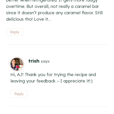
overtime. But overall, not really a caramel bar
since it doesn’t produce any caramel flavor. Still
delicious tho! Love it…
Reply
trish
says:
Hi, AJ! Thank you for trying the recipe and
leaving your feedback – I appreciate it!:)
Reply