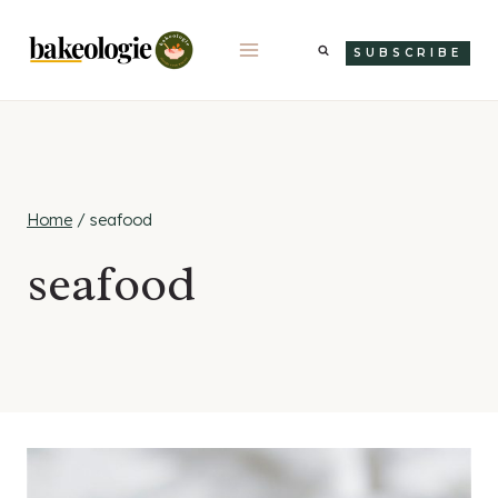
Skip
to
SUBSCRIBE
content
Home
/
seafood
seafood