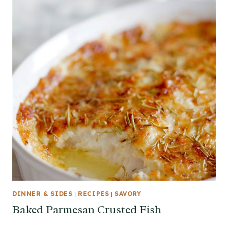
DINNER & SIDES
|
RECIPES
|
SAVORY
Baked Parmesan Crusted Fish