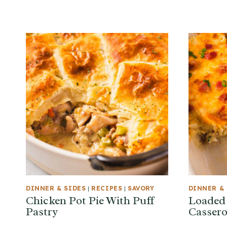
DINNER & SIDES
|
RECIPES
|
SAVORY
DINNER & 
Chicken Pot Pie With Puff
Loaded
Pastry
Cassero