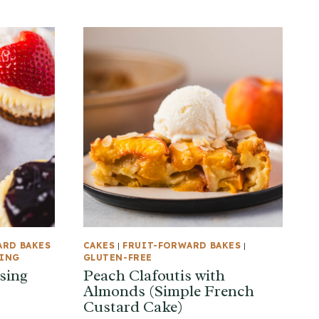
ARD BAKES
CAKES
|
FRUIT-FORWARD BAKES
|
KING
GLUTEN-FREE
sing
Peach Clafoutis with
Almonds (Simple French
Custard Cake)