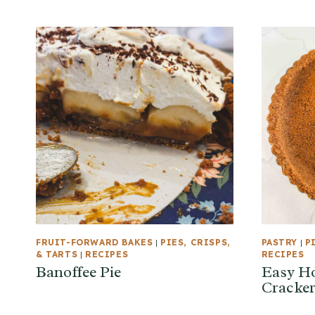
FRUIT-FORWARD BAKES
|
PIES, CRISPS,
PASTRY
|
P
& TARTS
|
RECIPES
RECIPES
Banoffee Pie
Easy H
Cracker