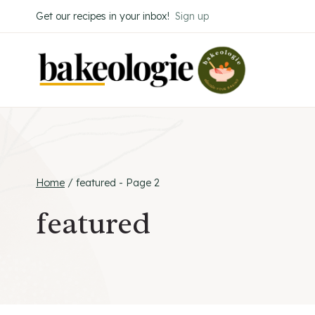
Skip
Get our recipes in your inbox!
Sign up
to
content
Home
/
featured
- Page 2
featured