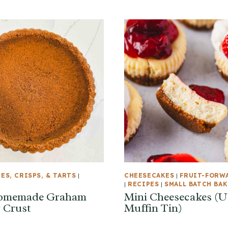
IES, CRISPS, & TARTS
|
CHEESECAKES
|
FRUIT-FORW
|
RECIPES
|
SMALL BATCH BA
omemade Graham
Mini Cheesecakes (U
 Crust
Muffin Tin)