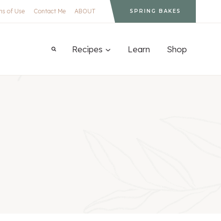
ms of Use
Contact Me
ABOUT
SPRING BAKES
Recipes
Learn
Shop