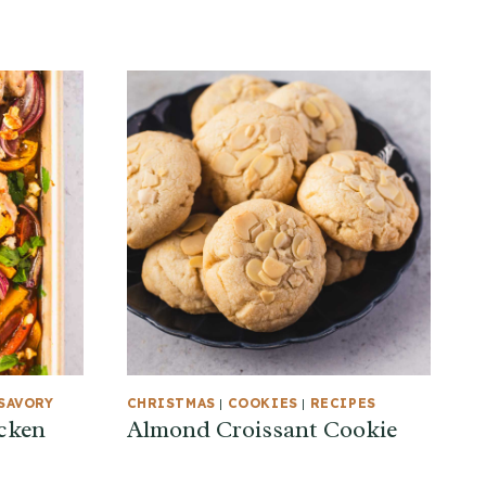
SAVORY
CHRISTMAS
|
COOKIES
|
RECIPES
cken
Almond Croissant Cookie