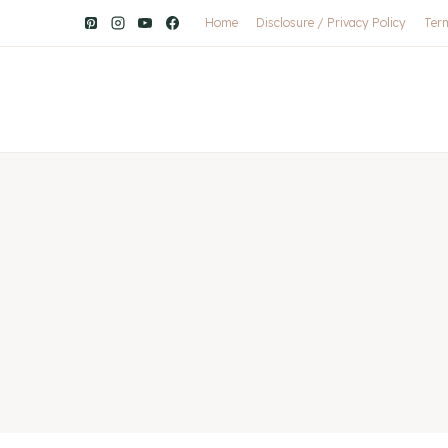
Home
Disclosure / Privacy Policy
Ter