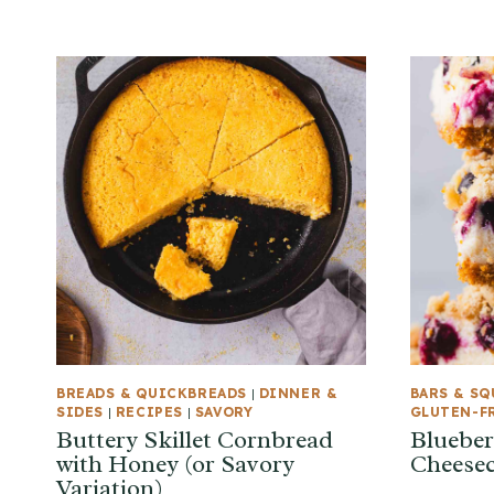
BREADS & QUICKBREADS
|
DINNER &
BARS & SQ
SIDES
|
RECIPES
|
SAVORY
GLUTEN-F
Buttery Skillet Cornbread
Blueber
with Honey (or Savory
Cheesec
Variation)