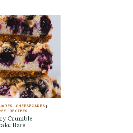
UARES
|
CHEESECAKES
|
REE
|
RECIPES
ry Crumble
ake Bars