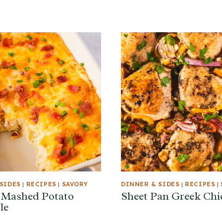
SIDES
|
RECIPES
|
SAVORY
DINNER & SIDES
|
RECIPES
|
 Mashed Potato
Sheet Pan Greek Chi
le