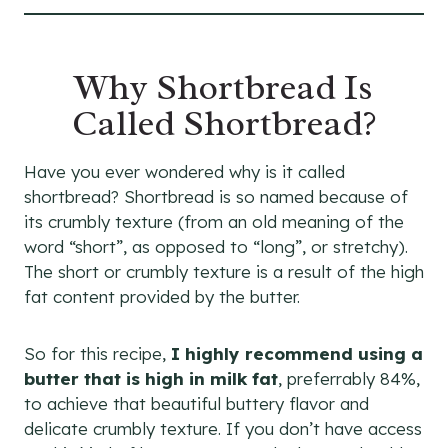
Why Shortbread Is
Called Shortbread?
Have you ever wondered why is it called
shortbread? Shortbread is so named because of
its crumbly texture (from an old meaning of the
word “short”, as opposed to “long”, or stretchy).
The short or crumbly texture is a result of the high
fat content provided by the butter.
So for this recipe,
I highly recommend using a
butter that is high in milk fat
, preferrably 84%,
to achieve that beautiful buttery flavor and
delicate crumbly texture. If you don’t have access