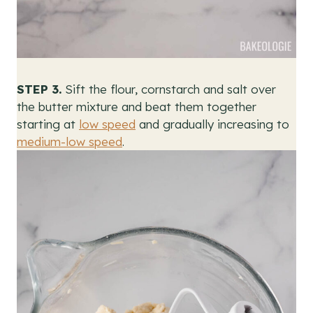
STEP 3.
Sift the flour, cornstarch and salt over
the butter mixture and beat them together
starting at
low speed
and gradually increasing to
medium-low speed
.