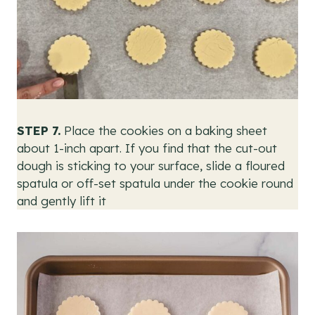
STEP 7.
Place the cookies on a baking sheet
about 1-inch apart. If you find that the cut-out
dough is sticking to your surface, slide a floured
spatula or off-set spatula under the cookie round
and gently lift it