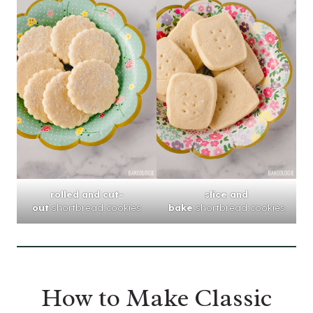
rolled and cut-
slice and
out
shortbread cookies
bake
shortbread cookies
How to Make Classic