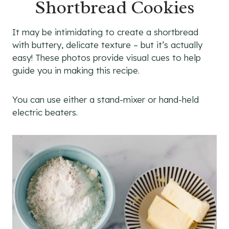
Shortbread Cookies
It may be intimidating to create a shortbread
with buttery, delicate texture – but it’s actually
easy! These photos provide visual cues to help
guide you in making this recipe.
You can use either a stand-mixer or hand-held
electric beaters.