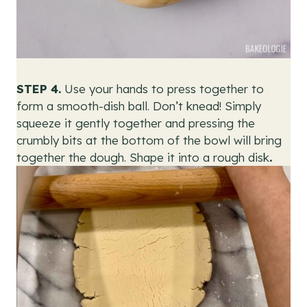
STEP 4.
Use your hands to press together to
form a smooth-dish ball.
Don’t knead! Simply
squeeze it gently together and pressing the
crumbly bits at the bottom of the bowl will bring
together the dough. Shape it into a rough disk
.