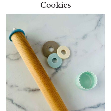
Cookies