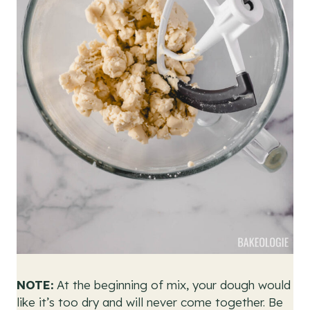
NOTE:
At the beginning of mix, your dough would
like it’s too dry and will never come together. Be