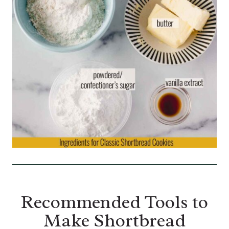
Recommended Tools to
Make Shortbread