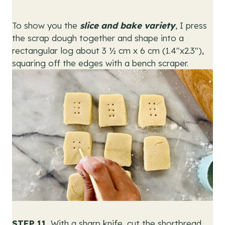
To show you the
slice and bake variety
, I press
the scrap dough together and shape into a
rectangular log about 3 ½ cm x 6 cm (1.4″x2.3″),
squaring off the edges with a bench scraper.
STEP 11.
With a sharp knife, cut the shortbread