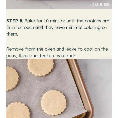
STEP 8.
Bake for 10 mins or until the cookies are
firm to touch and they have minimal coloring on
them.
Remove from the oven and leave to cool on the
pans, then transfer to a wire rack.