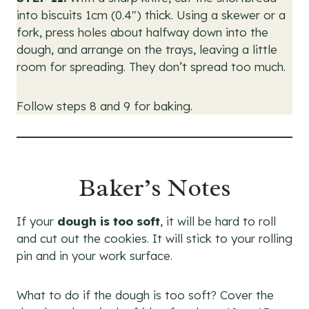
into biscuits 1cm (0.4″) thick. Using a skewer or a
fork, press holes about halfway down into the
dough, and arrange on the trays, leaving a little
room for spreading. They don’t spread too much.
Follow steps 8 and 9 for baking.
Baker’s Notes
If your
dough is too soft
, it will be hard to roll
and cut out the cookies. It will stick to your rolling
pin and in your work surface.
What to do if the dough is too soft? Cover the