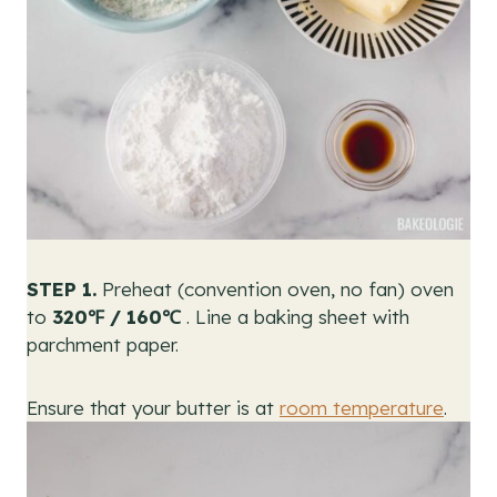
STEP 1.
Preheat (convention oven, no fan) oven
to
320℉ / 160℃
. Line a baking sheet with
parchment paper.
Ensure that your butter is at
room temperature
.