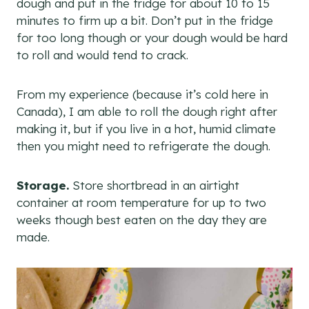
dough and put in the fridge for about 10 to 15
minutes to firm up a bit. Don’t put in the fridge
for too long though or your dough would be hard
to roll and would tend to crack.
From my experience (because it’s cold here in
Canada), I am able to roll the dough right after
making it, but if you live in a hot, humid climate
then you might need to refrigerate the dough.
Storage.
Store shortbread in an airtight
container at room temperature for up to two
weeks though best eaten on the day they are
made.