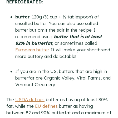
REFRIGERATED:
butter
. 120g (½ cup + ½ tablespoon) of
unsalted butter. You can also use salted
butter but omit the salt in the recipe. I
recommend using
butter that is at least
82% in butterfat
, or sometimes called
European butter
. It will make your shortbread
more buttery and delectable!
If you are in the US, butters that are high in
butterfat are Organic Valley, Vital Farms, and
Vermont Creamery.
The
USDA defines
butter as having at least 80%
fat, while the
EU defines
butter as having
between 82 and 90% butterfat and a maximum of