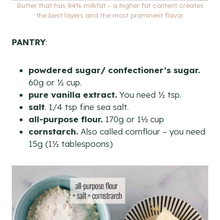
Butter that has 84% milkfat – a higher fat content creates
the best layers and the most prominent flavor.
PANTRY
:
powdered sugar/ confectioner’s sugar.
60g or ½ cup.
pure vanilla extract.
You need ½ tsp.
salt
. 1/4 tsp fine sea salt.
all-purpose flour.
170g or 1⅓ cup
cornstarch.
Also called cornflour – you need
15g (1½ tablespoons)