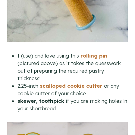
I (use) and love using this
rolling pin
(pictured above) as it takes the guesswork
out of preparing the required pastry
thickness!
2.25-inch
scalloped cookie cutter
or any
cookie cutter of your choice
skewer, toothpick
if you are making holes in
your shortbread