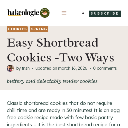
Skip
to
SUBSCRIBE
content
COOKIES
SPRING
Easy Shortbread
Cookies -Two Ways
by
trish
updated on
march 16, 2026
0 comments
buttery and delectably tender cookies
Classic shortbread cookies that do not require
chill time and are ready in 30 minutes! It is an egg
free cookie recipe made with few basic pantry
ingredients – it is the best shortbread recipe for a