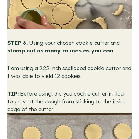
STEP 6.
Using your chosen cookie cutter and
stamp out as many rounds as you can
.
I am using a 2.25-inch scalloped cookie cutter and
I was able to yield 12 cookies.
TIP:
Before using, dip you cookie cutter in flour
to prevent the dough from sticking to the inside
edge of the cutter.