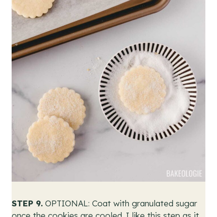
STEP 9.
OPTIONAL: Coat with granulated sugar
once the cookies are cooled. I like this step as it