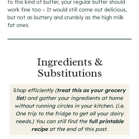
to this kind of butter, your regular butter should
work fine too – It would still come out delicious,
but not as buttery and crumbly as the high milk
fat ones.
Ingredients &
Substitutions
S
hop efficiently (
treat this as your grocery
list
) and gather your ingredients at home
without running circles in your kitchen. (i.e.
One trip to the fridge to get all your dairy
needs.)
You can still find the
full printable
recipe
at the end of this post.