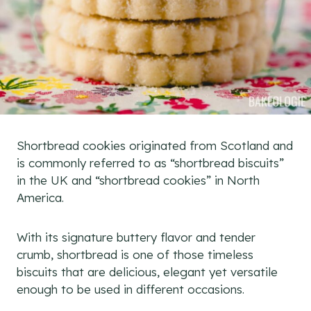
Shortbread cookies originated from Scotland and
is commonly referred to as “shortbread biscuits”
in the UK and “shortbread cookies” in North
America.
With its signature buttery flavor and tender
crumb, shortbread is one of those timeless
biscuits that are delicious, elegant yet versatile
enough to be used in different occasions.