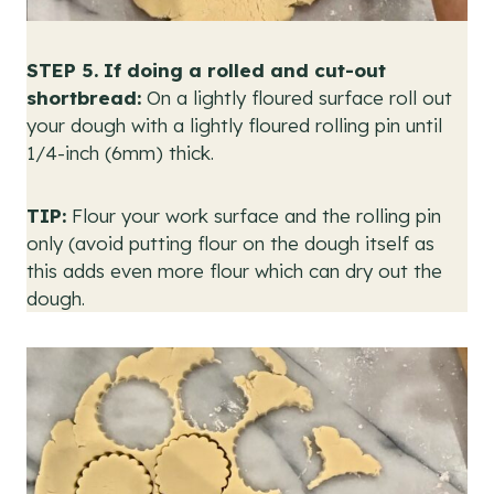
STEP 5.
If doing a rolled and cut-out
shortbread:
On a lightly floured surface roll out
your dough with a lightly floured rolling pin until
1/4-inch (6mm) thick.
TIP:
Flour your work surface and the rolling pin
only (avoid putting flour on the dough itself as
this adds even more flour which can dry out the
dough.