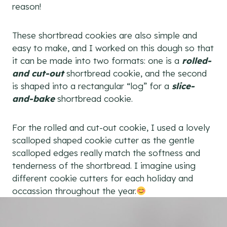
reason!
These shortbread cookies are also simple and
easy to make, and I worked on this dough so that
it can be made into two formats: one is a
rolled-
and cut-out
shortbread cookie, and the second
is shaped into a rectangular “log” for a
slice-
and-bake
shortbread cookie.
For the rolled and cut-out cookie, I used a lovely
scalloped shaped cookie cutter as the gentle
scalloped edges really match the softness and
tenderness of the shortbread. I imagine using
different cookie cutters for each holiday and
occassion throughout the year.