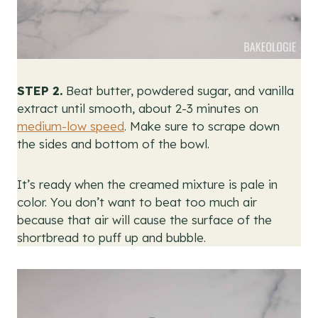
STEP 2.
Beat butter, powdered sugar, and vanilla
extract until smooth, about 2-3 minutes on
medium-low speed
. Make sure to scrape down
the sides and bottom of the bowl.
It’s ready when the creamed mixture is pale in
color. You don’t want to beat too much air
because that air will cause the surface of the
shortbread to puff up and bubble.