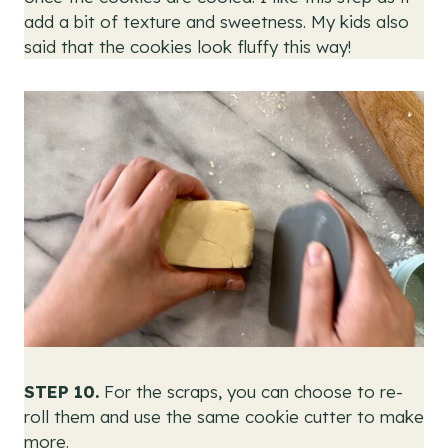
add a bit of texture and sweetness. My kids also
said that the cookies look fluffy this way!
STEP 10.
For the scraps, you can choose to re-
roll them and use the same cookie cutter to make
more.