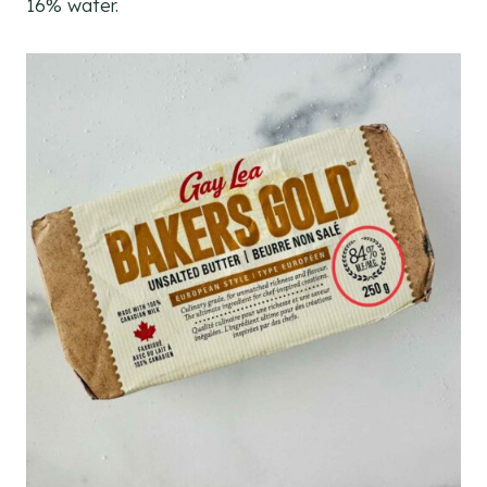
16% water.