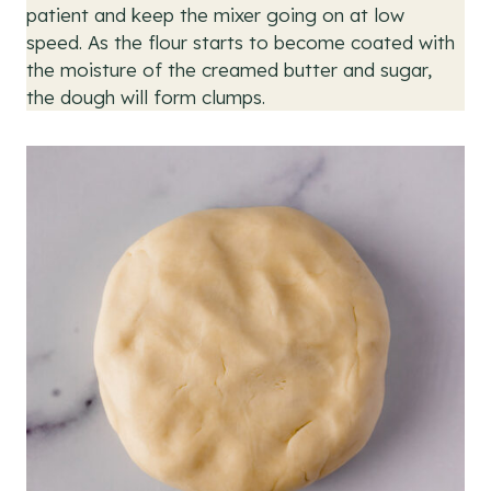
patient and keep the mixer going on at low
speed. As the flour starts to become coated with
the moisture of the creamed butter and sugar,
the dough will form clumps.