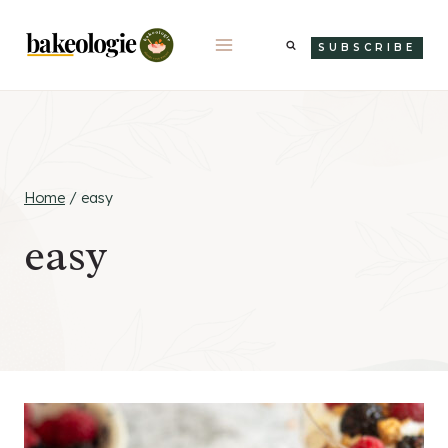
Skip
to
SUBSCRIBE
content
Home
/
easy
easy