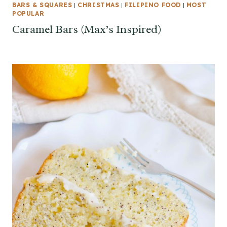
BARS & SQUARES
|
CHRISTMAS
|
FILIPINO FOOD
|
MOST
POPULAR
Caramel Bars (Max’s Inspired)