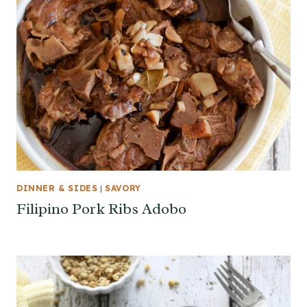
DINNER & SIDES
|
SAVORY
Filipino Pork Ribs Adobo