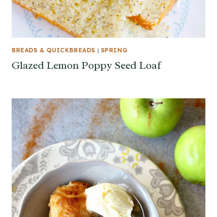
BREADS & QUICKBREADS
|
SPRING
Glazed Lemon Poppy Seed Loaf