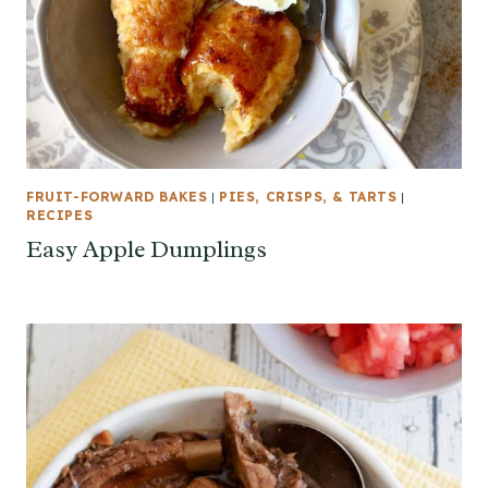
FRUIT-FORWARD BAKES
|
PIES, CRISPS, & TARTS
|
RECIPES
Easy Apple Dumplings