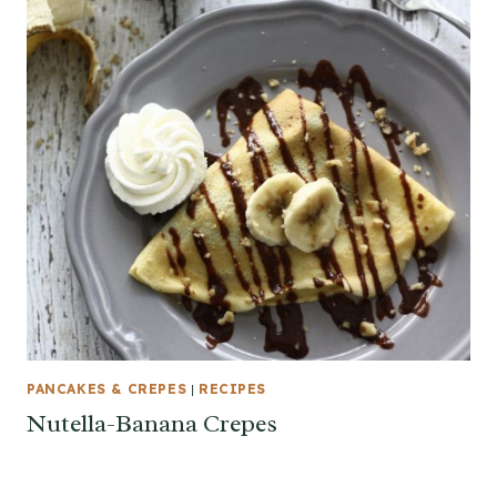
PANCAKES & CREPES
|
RECIPES
Nutella-Banana Crepes