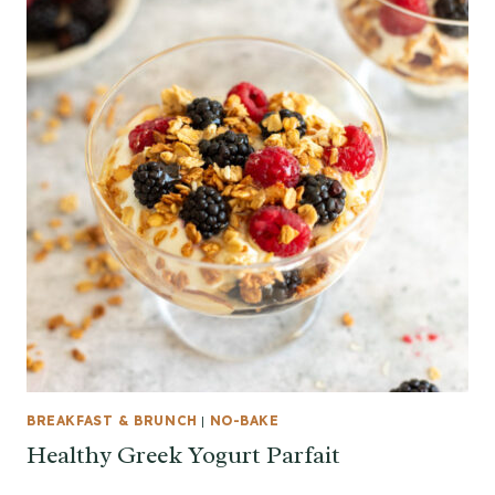
BREAKFAST & BRUNCH
|
NO-BAKE
Healthy Greek Yogurt Parfait