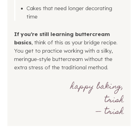
Cakes that need longer decorating
time
If you’re still learning buttercream
basics
, think of this as your bridge recipe.
You get to practice working with a silky,
meringue-style buttercream without the
extra stress of the traditional method.
— trish