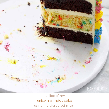
A slice of my
unicorn birthday cake
using my sturdy yet moist