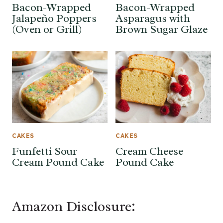
Bacon-Wrapped
Bacon-Wrapped
Jalapeño Poppers
Asparagus with
(Oven or Grill)
Brown Sugar Glaze
CAKES
CAKES
Funfetti Sour
Cream Cheese
Cream Pound Cake
Pound Cake
Amazon Disclosure: