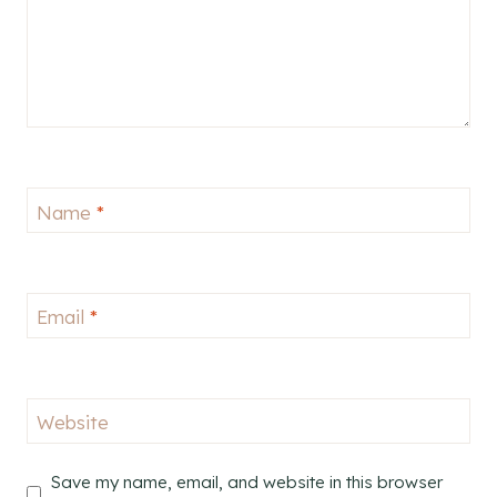
Name
*
Email
*
Website
Save my name, email, and website in this browser