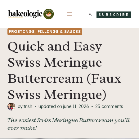
Skip
to
SUBSCRIBE
content
FROSTINGS, FILLINGS & SAUCES
Quick and Easy
Swiss Meringue
Buttercream (Faux
Swiss Meringue)
by
trish
updated on
june 11, 2026
25 comments
The easiest Swiss Meringue Buttercream you’ll
ever make!