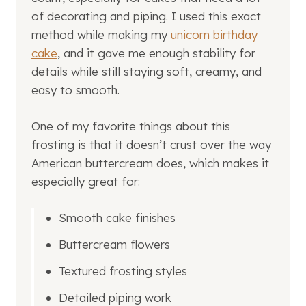
of decorating and piping. I used this exact
method while making my
unicorn birthday
cake
, and it gave me enough stability for
details while still staying soft, creamy, and
easy to smooth.
One of my favorite things about this
frosting is that it doesn’t crust over the way
American buttercream does, which makes it
especially great for:
Smooth cake finishes
Buttercream flowers
Textured frosting styles
Detailed piping work