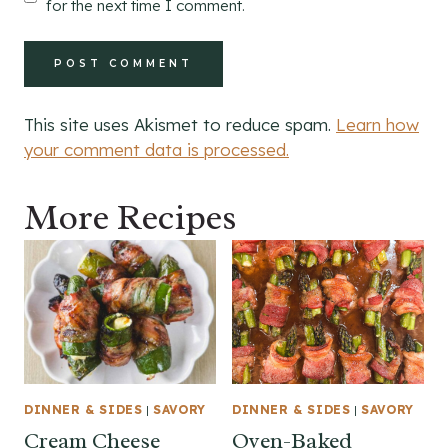
for the next time I comment.
This site uses Akismet to reduce spam.
Learn how
your comment data is processed.
More Recipes
DINNER & SIDES
|
SAVORY
DINNER & SIDES
|
SAVORY
Cream Cheese
Oven-Baked