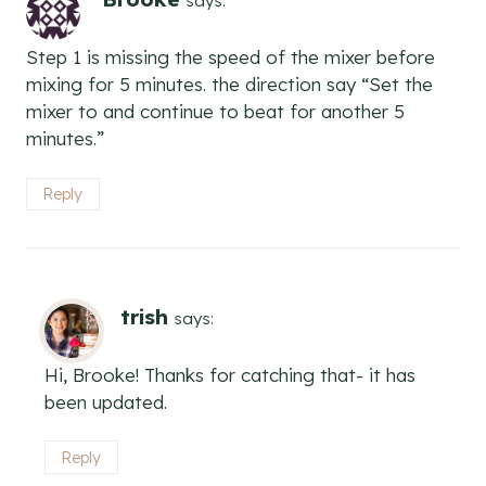
says:
Step 1 is missing the speed of the mixer before
mixing for 5 minutes. the direction say “Set the
mixer to and continue to beat for another 5
minutes.”
Reply
trish
says:
Hi, Brooke! Thanks for catching that- it has
been updated.
Reply