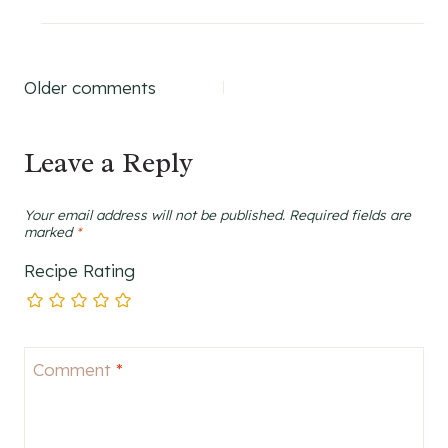
Comments
Older comments
navigation
Leave a Reply
Your email address will not be published.
Required fields are
marked
*
Recipe Rating
Comment
*