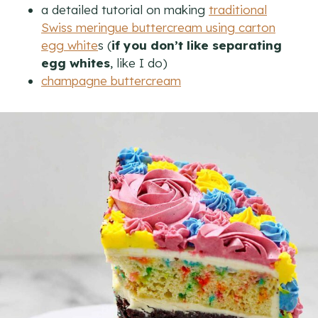
a detailed tutorial on making
traditional
Swiss meringue buttercream using carton
egg white
s (
if you don’t like separating
egg whites
, like I do)
champagne buttercream