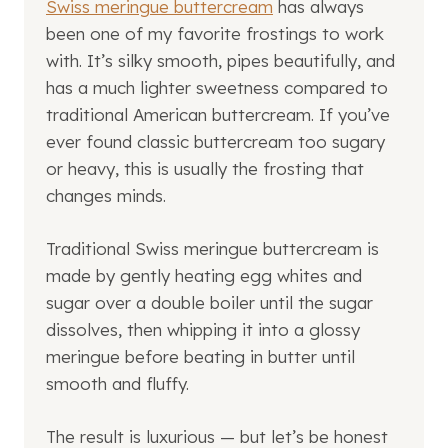
Swiss meringue buttercream
has always
been one of my favorite frostings to work
with. It’s silky smooth, pipes beautifully, and
has a much lighter sweetness compared to
traditional American buttercream. If you’ve
ever found classic buttercream too sugary
or heavy, this is usually the frosting that
changes minds.
Traditional Swiss meringue buttercream is
made by gently heating egg whites and
sugar over a double boiler until the sugar
dissolves, then whipping it into a glossy
meringue before beating in butter until
smooth and fluffy.
The result is luxurious — but let’s be honest