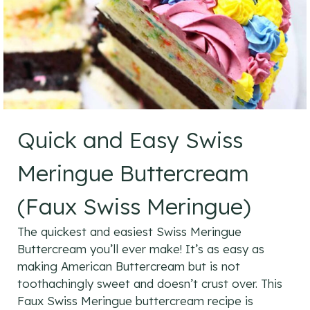
Quick and Easy Swiss
Meringue Buttercream
(Faux Swiss Meringue)
The quickest and easiest Swiss Meringue
Buttercream you’ll ever make! It’s as easy as
making American Buttercream but is not
toothachingly sweet and doesn’t crust over. This
Faux Swiss Meringue buttercream recipe is