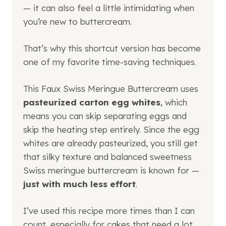
— it can also feel a little intimidating when
you’re new to buttercream.
That’s why this shortcut version has become
one of my favorite time-saving techniques.
This Faux Swiss Meringue Buttercream uses
pasteurized carton egg whites
, which
means you can skip separating eggs and
skip the heating step entirely. Since the egg
whites are already pasteurized, you still get
that silky texture and balanced sweetness
Swiss meringue buttercream is known for —
just with much less effort
.
I’ve used this recipe more times than I can
count, especially for cakes that need a lot