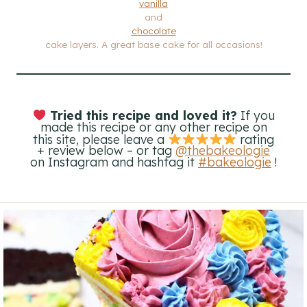
vanilla
and
chocolate
cake layers. A great base cake for all occasions!
Tried this recipe and loved it?
If you
made this recipe or any other recipe on
this site, please leave a
rating
+ review below – or tag
@thebakeologie
on Instagram and hashtag it
#bakeologie
!