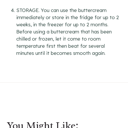
STORAGE. You can use the buttercream
immediately or store in the fridge for up to 2
weeks, in the freezer for up to 2 months.
Before using a buttercream that has been
chilled or frozen, let it come to room
temperature first then beat for several
minutes until it becomes smooth again.
You Might Like: