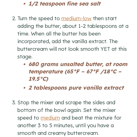
1/2 teaspoon fine sea salt
Turn the speed to
medium-low
then start
adding the butter, about 1-2 tablespoons at a
time. When all the butter has been
incorporated, add the vanilla extract. The
buttercream will not look smooth YET at this
stage.
680 grams unsalted butter, at room
temperature (65°F – 67°F /18°C –
19.5°C)
2 tablespoons pure vanilla extract
Stop the mixer and scrape the sides and
bottom of the bowl again. Set the mixer
speed to
medium
and beat the mixture for
another 3 to 5 minutes, until you have a
smooth and creamy buttercream.