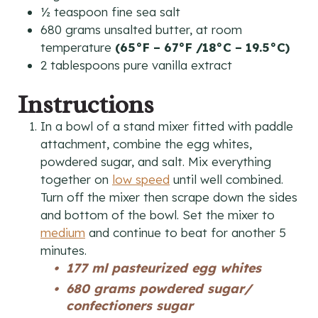
½
teaspoon
fine sea salt
680
grams
unsalted butter, at room
temperature
(65°F – 67°F /18°C – 19.5°C)
2
tablespoons
pure vanilla extract
Instructions
In a bowl of a stand mixer fitted with paddle
attachment, combine the egg whites,
powdered sugar, and salt. Mix everything
together on
low speed
until well combined.
Turn off the mixer then scrape down the sides
and bottom of the bowl. Set the mixer to
medium
and continue to beat for another 5
minutes.
177 ml pasteurized egg whites
680 grams powdered sugar/
confectioners sugar