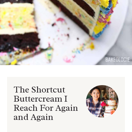
The Shortcut
Buttercream I
Reach For Again
and Again