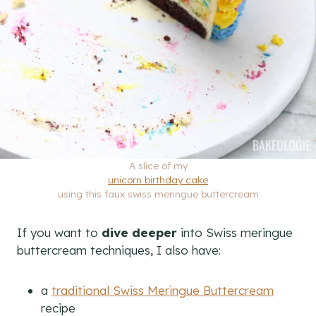
A slice of my
unicorn birthday cake
using this faux swiss meringue buttercream
If you want to
dive deeper
into Swiss meringue
buttercream techniques, I also have:
a
traditional Swiss Meringue Buttercream
recipe