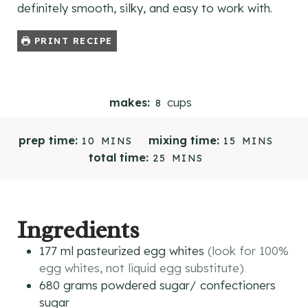
definitely smooth, silky, and easy to work with.
PRINT RECIPE
cups
makes:
8
M
M
prep time:
mixing time:
10
MINS
15
MINS
I
I
M
total time:
25
MINS
N
N
I
U
U
N
T
T
U
E
E
T
Ingredients
S
S
E
S
177
ml
pasteurized egg whites
(look for 100%
egg whites, not liquid egg substitute)
680
grams
powdered sugar/ confectioners
sugar