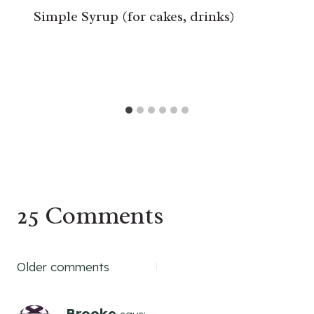
Simple Syrup (for cakes, drinks)
25 Comments
Comments
Older comments
navigation
Brooke