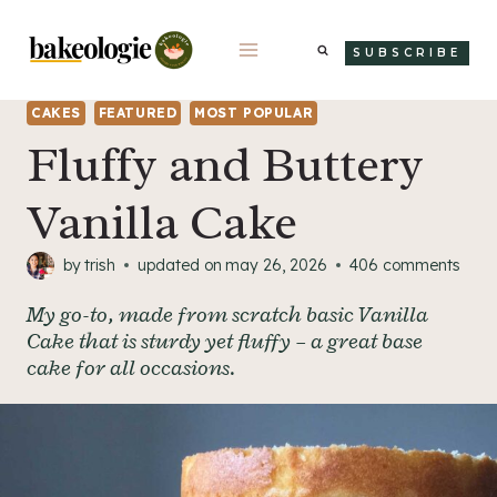
Skip
to
SUBSCRIBE
content
CAKES
FEATURED
MOST POPULAR
Fluffy and Buttery
Vanilla Cake
by
trish
updated on
may 26, 2026
406 comments
My go-to, made from scratch basic Vanilla
Cake that is sturdy yet fluffy – a great base
cake for all occasions.