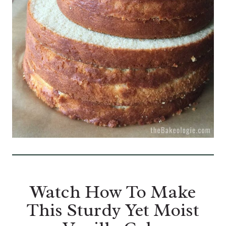
Watch How To Make
This Sturdy Yet Moist