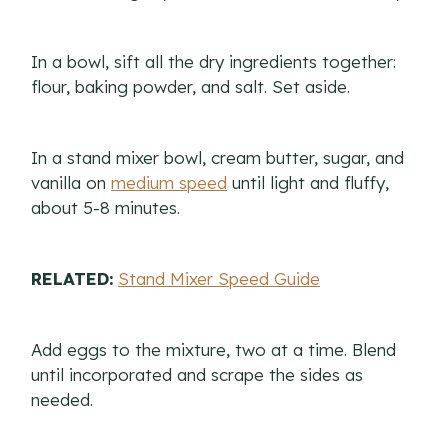
In a bowl, sift all the dry ingredients together:
flour, baking powder, and salt. Set aside.
In a stand mixer bowl, cream butter, sugar, and
vanilla on
medium speed
until light and fluffy,
about 5-8 minutes.
RELATED:
Stand Mixer Speed Guide
Add eggs to the mixture, two at a time. Blend
until incorporated and scrape the sides as
needed.