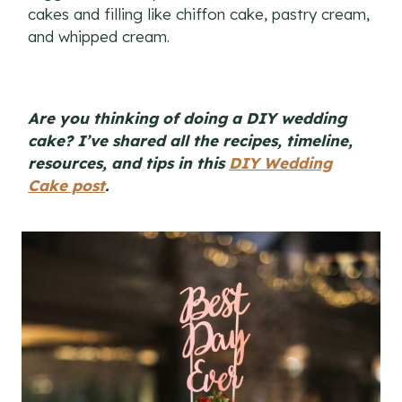
cakes and filling like chiffon cake, pastry cream,
and whipped cream.
Are you thinking of doing a DIY wedding
cake? I’ve shared all the recipes, timeline,
resources, and tips in this
DIY Wedding
Cake post
.