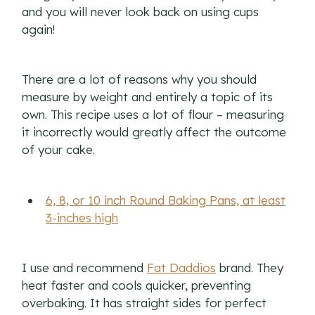
and you will never look back on using cups
again!
There are a lot of reasons why you should
measure by weight and entirely a topic of its
own. This recipe uses a lot of flour – measuring
it incorrectly would greatly affect the outcome
of your cake.
6, 8, or 10 inch Round Baking Pans, at least
3-inches high
I use and recommend
Fat Daddios
brand. They
heat faster and cools quicker, preventing
overbaking. It has straight sides for perfect