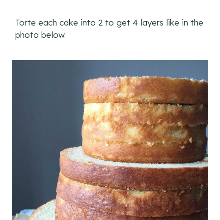
Torte each cake into 2 to get 4 layers like in the
photo below.