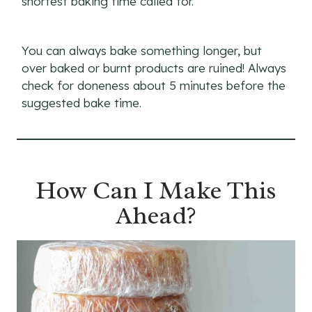
shortest baking time called for.
You can always bake something longer, but
over baked or burnt products are ruined! Always
check for doneness about 5 minutes before the
suggested bake time.
How Can I Make This
Ahead?