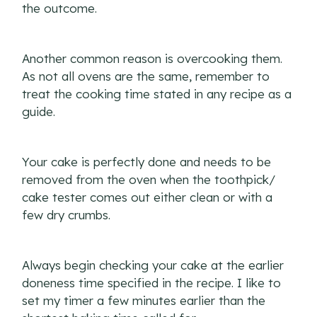
the outcome.
Another common reason is overcooking them.
As not all ovens are the same, remember to
treat the cooking time stated in any recipe as a
guide.
Your cake is perfectly done and needs to be
removed from the oven when the toothpick/
cake tester comes out either clean or with a
few dry crumbs.
Always begin checking your cake at the earlier
doneness time specified in the recipe. I like to
set my timer a few minutes earlier than the