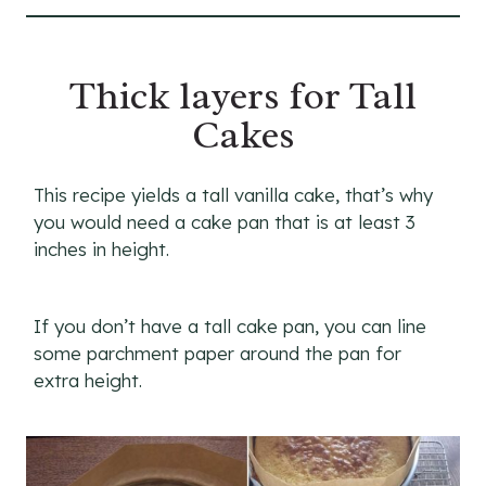
Thick layers for Tall
Cakes
This recipe yields a tall vanilla cake, that’s why
you would need a cake pan that is at least 3
inches in height.
If you don’t have a tall cake pan, you can line
some parchment paper around the pan for
extra height.