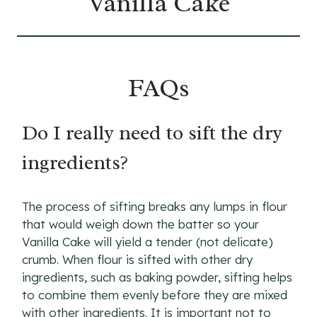
Vanilla Cake
FAQs
Do I really need to sift the dry
ingredients?
The process of sifting breaks any lumps in flour
that would weigh down the batter so your
Vanilla Cake will yield a tender (not delicate)
crumb. When flour is sifted with other dry
ingredients, such as baking powder, sifting helps
to combine them evenly before they are mixed
with other ingredients. It is important not to