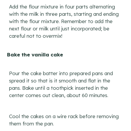
Add the flour mixture in four parts alternating
with the milk in three parts, starting and ending
with the flour mixture. Remember to add the
next flour or milk until just incorporated; be
careful not to overmix!
Bake the vanilla cake
Pour the cake batter into prepared pans and
spread it so that is it smooth and flat in the
pans. Bake until a toothpick inserted in the
center comes out clean, about 60 minutes.
Cool the cakes on a wire rack before removing
them from the pan.