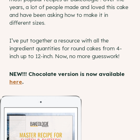
years, a lot of people made and loved this cake
and have been asking how to make it in
different sizes.
I’ve put together a resource with all the
ingredient quantities for round cakes from 4-
inch up to 12-inch. Now, no more guesswork!
NEW!!! Chocolate version is now available
here
.