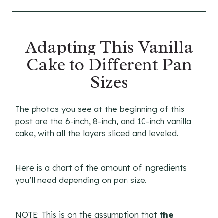
Adapting This Vanilla
Cake to Different Pan
Sizes
The photos you see at the beginning of this
post are the 6-inch, 8-inch, and 10-inch vanilla
cake, with all the layers sliced and leveled.
Here is a chart of the amount of ingredients
you’ll need depending on pan size.
NOTE: This is on the assumption that
the