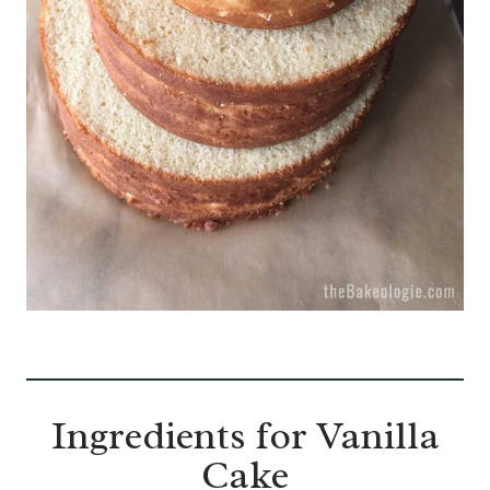
Ingredients for Vanilla
Cake