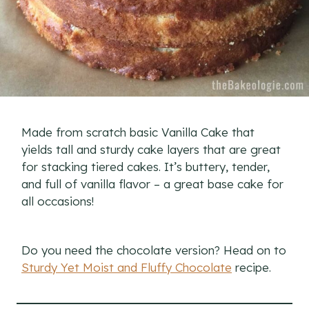
Made from scratch basic Vanilla Cake that
yields tall and sturdy cake layers that are great
for stacking tiered cakes. It’s buttery, tender,
and full of vanilla flavor – a great base cake for
all occasions!
Do you need the chocolate version? Head on to
Sturdy Yet Moist and Fluffy Chocolate
recipe.