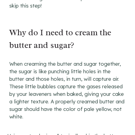
skip this step!
Why do I need to cream the
butter and sugar?
When creaming the butter and sugar together,
the sugar is like punching little holes in the
butter and those holes, in turn, will capture air.
These little bubbles capture the gases released
by your leaveners when baked, giving your cake
a lighter texture. A properly creamed butter and
sugar should have the color of pale yellow, not
white.