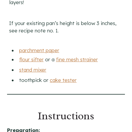
layers!
If your existing pan’s height is below 3 inches,
see recipe note no. 1.
parchment paper
flour sifter
or a
fine mesh strainer
stand mixer
toothpick or
cake tester
Instructions
Preparation: