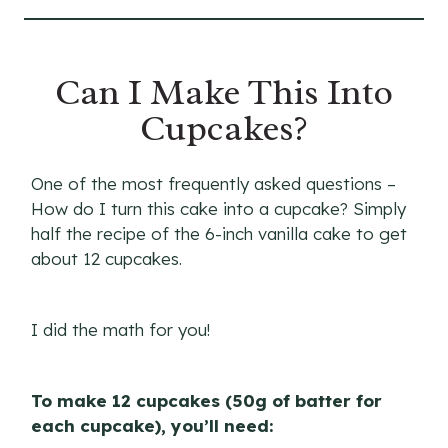
Can I Make This Into
Cupcakes?
One of the most frequently asked questions –
How do I turn this cake into a cupcake? Simply
half the recipe of the 6-inch vanilla cake to get
about 12 cupcakes.
I did the math for you!
To make 12 cupcakes (50g of batter for
each cupcake), you’ll need: