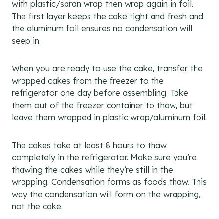
with plastic/saran wrap then wrap again in foil.
The first layer keeps the cake tight and fresh and
the aluminum foil ensures no condensation will
seep in.
When you are ready to use the cake, transfer the
wrapped cakes from the freezer to the
refrigerator one day before assembling. Take
them out of the freezer container to thaw, but
leave them wrapped in plastic wrap/aluminum foil.
The cakes take at least 8 hours to thaw
completely in the refrigerator. Make sure you’re
thawing the cakes while they’re still in the
wrapping. Condensation forms as foods thaw. This
way the condensation will form on the wrapping,
not the cake.