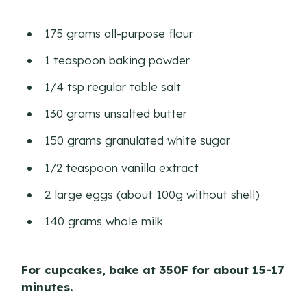
175 grams all-purpose flour
1 teaspoon baking powder
1/4 tsp regular table salt
130 grams unsalted butter
150 grams granulated white sugar
1/2 teaspoon vanilla extract
2 large eggs (about 100g without shell)
140 grams whole milk
For cupcakes, bake at 350F for about 15-17
minutes.