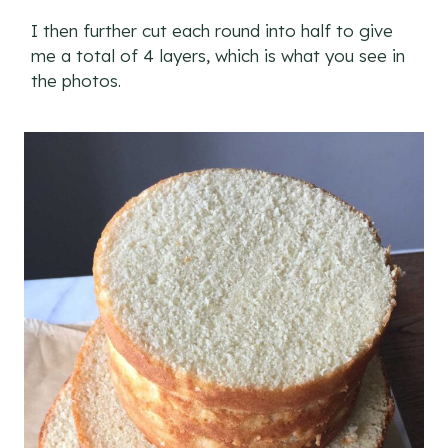
I then further cut each round into half to give
me a total of 4 layers, which is what you see in
the photos.