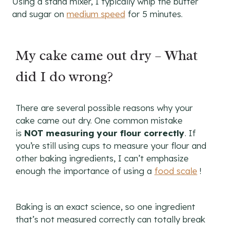
Using a stand mixer, I typically whip the butter
and sugar on
medium speed
for 5 minutes.
My cake came out dry – What
did I do wrong?
There are several possible reasons why your
cake came out dry. One common mistake
is
NOT measuring your flour correctly
. If
you’re still using cups to measure your flour and
other baking ingredients, I can’t emphasize
enough the importance of using a
food scale
!
Baking is an exact science, so one ingredient
that’s not measured correctly can totally break