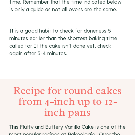
time. Remember that the time indicated below
is only a guide as not all ovens are the same.
It is a good habit to check for doneness 5
minutes earlier than the shortest baking time
called for. If the cake isn’t done yet, check
again after 3-4 minutes.
Recipe for round cakes
from 4-inch up to 12-
inch pans
This Fluffy and Buttery Vanilla Cake is one of the
most popular recipes at Bakeologie . Over the