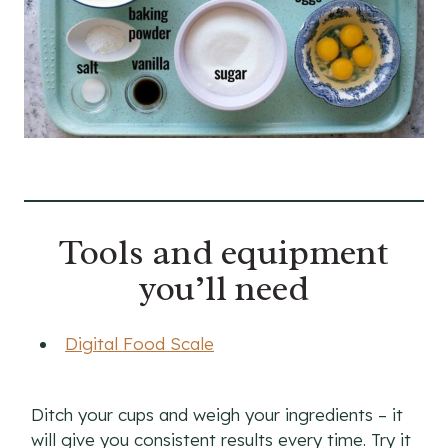
Tools and equipment
you’ll need
Digital Food Scale
Ditch your cups and weigh your ingredients – it
will give you consistent results every time. Try it