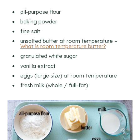
all-purpose flour
baking powder
fine salt
unsalted butter at room temperature –
What is room temperature butter?
granulated white sugar
vanilla extract
eggs (large size) at room temperature
fresh milk (whole / full-fat)