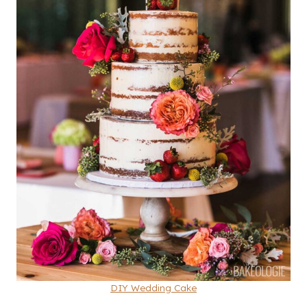
DIY Wedding Cake