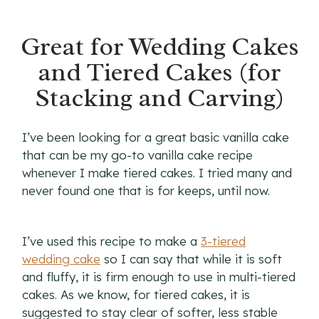
Great for Wedding Cakes
and Tiered Cakes (for
Stacking and Carving)
I’ve been looking for a great basic vanilla cake
that can be my go-to vanilla cake recipe
whenever I make tiered cakes. I tried many and
never found one that is for keeps, until now.
I’ve used this recipe to make a
3-tiered
wedding cake
so I can say that while it is soft
and fluffy, it is firm enough to use in multi-tiered
cakes. As we know, for tiered cakes, it is
suggested to stay clear of softer, less stable