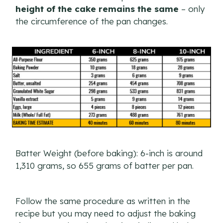
height of the cake remains the same
– only
the circumference of the pan changes.
Batter Weight (before baking): 6-inch is around
1,310 grams, so 655 grams of batter per pan.
Follow the same procedure as written in the
recipe but you may need to adjust the baking