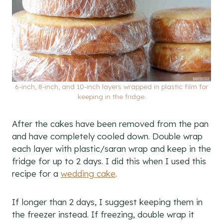
6-inch, 8-inch, and 10-inch layers wrapped in plastic film for
keeping in the fridge.
After the cakes have been removed from the pan
and have completely cooled down. Double wrap
each layer with plastic/saran wrap and keep in the
fridge for up to 2 days. I did this when I used this
recipe for a
wedding cake
.
If longer than 2 days, I suggest keeping them in
the freezer instead. If freezing, double wrap it