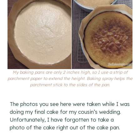
My baking pans are only 2 inches high, so I use a strip of
parchment paper to extend the height. Baking spray helps the
parchment stick to the sides of the pan.
The photos you see here were taken while I was
doing my final cake for my cousin’s wedding.
Unfortunately, I have forgotten to take a
photo of the cake right out of the cake pan.