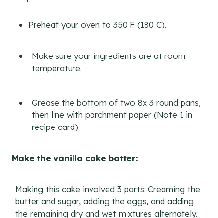
Preheat your oven to 350 F (180 C).
Make sure your ingredients are at room
temperature.
Grease the bottom of two 8x 3 round pans,
then line with parchment paper (Note 1 in
recipe card).
Make the vanilla cake batter:
Making this cake involved 3 parts: Creaming the
butter and sugar, adding the eggs, and adding
the remaining dry and wet mixtures alternately.